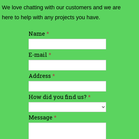
We love chatting with our customers and we are
here to help with any projects you have.
Name
*
E-mail
*
Address
*
How did you find us?
*
Message
*