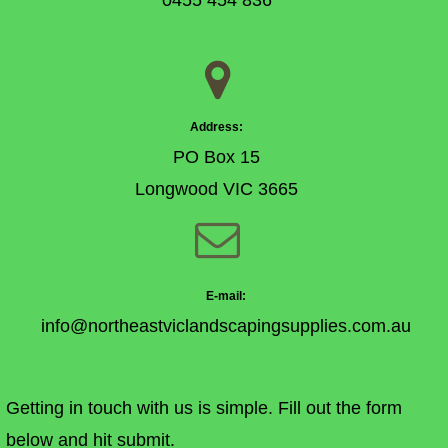
0455 454 836

Address:
PO Box 15
Longwood VIC 3665

E-mail:
info@northeastviclandscapingsupplies.com.au
Getting in touch with us is simple. Fill out the form
below and hit submit.