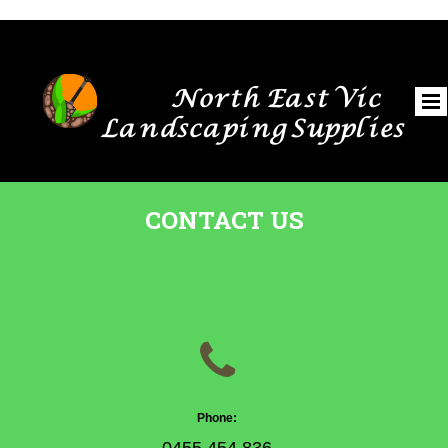
North East Vic
Landscaping Supplies
CONTACT US

Phone: