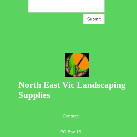
Submit
North East Vic Landscaping
Supplies
Contact:
PO Box 15