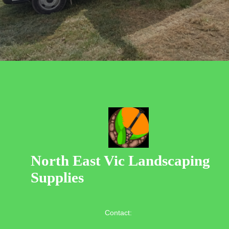
North East Vic Landscaping
Supplies
Contact: