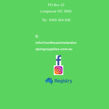
PO Box 15
Longwood VIC 3665
Tel: 0455 454 836
E:
info©
northeastviclandsc
apingsupplies.com.au